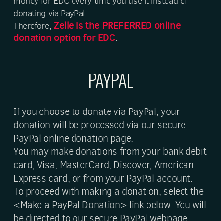
money for EDC every time you use it instead of
donating via PayPal.
Zelle is the PREFERRED
online
Therefore,
donation option for EDC
.
PAYPAL
If you choose to donate via PayPal, your
donation will be processed via our secure
PayPal online donation page.
You may make donations from your bank debit
card, Visa, MasterCard, Discover, American
Express card, or from your PayPal account.
To proceed with making a donation, select the
<Make a PayPal Donation> link below. You will
be directed to our secure PayPal webpage.