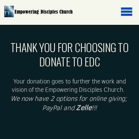
Skip to main content
THANK YOU FOR CHOOSING TO
DONATE TO EDC
Your donation goes to further the work and
vision of the Empowering Disciples Church.
We now have 2 options for online giving;
Zelle
PayPal and
!!!