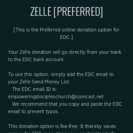
ZELLE [PREFERRED]
[This is the Preferred online donation option for
EDC.]
Your Zelle donation will go directly from your bank
to the EDC bank account.
To use this option, simply add the EDC email to
your Zelle Send Money List.
The EDC email ID is:
empoweringdiscipleschurch@comcast.net
We recommend that you copy and paste the EDC
email to prevent typos.
This donation option is fee-free. It thereby saves